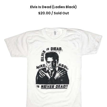
Elvis Is Dead (Ladies Black)
$
20.00
/ Sold Out