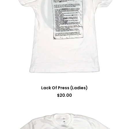
Lack Of Press (Ladies)
$
20.00