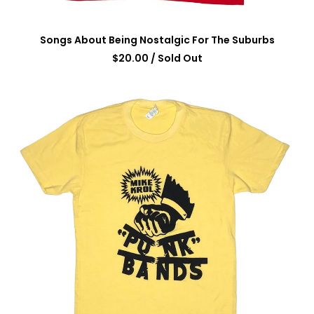
Songs About Being Nostalgic For The Suburbs
$
20.00
/ Sold Out