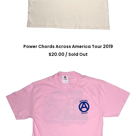
Power Chords Across America Tour 2019
$
20.00
/ Sold Out