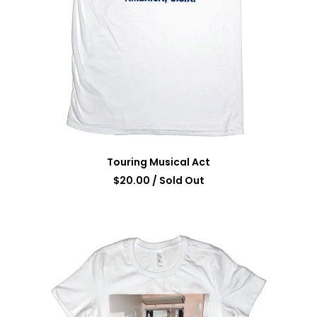
Touring Musical Act
$
20.00
/ Sold Out