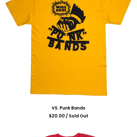
VS. Punk Bands
$
20.00
/ Sold Out