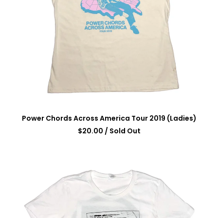
Power Chords Across America Tour 2019 (Ladies)
$
20.00
/ Sold Out