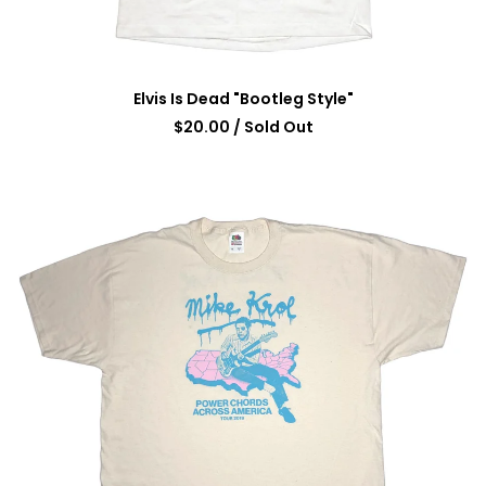
Elvis Is Dead "Bootleg Style"
$
20.00
/ Sold Out