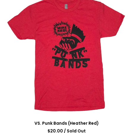
VS. Punk Bands (Heather Red)
$
20.00
/ Sold Out