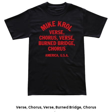
Verse, Chorus, Verse, Burned Bridge, Chorus