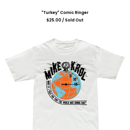
"Turkey" Comic Ringer
$
25.00
/ Sold Out