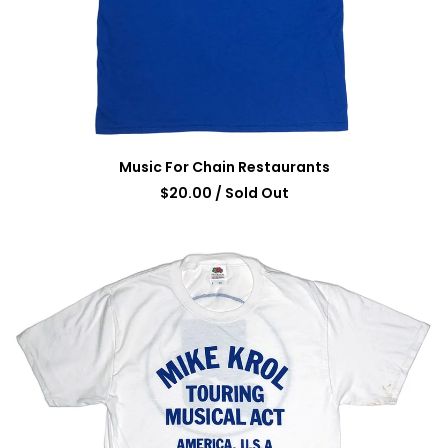
Music For Chain Restaurants
$
20.00
/ Sold Out