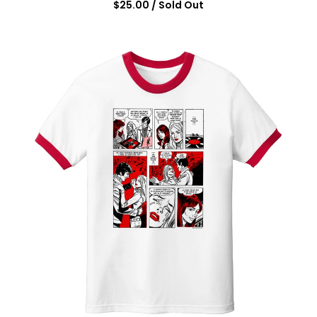
$
25.00
/ Sold Out