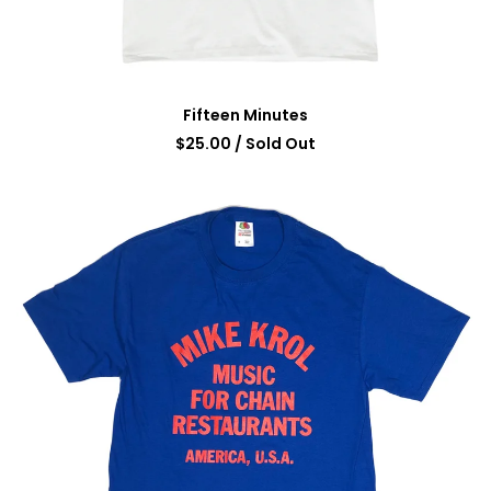
Fifteen Minutes
$
25.00
/ Sold Out