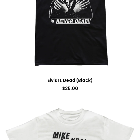
Elvis Is Dead (Black)
$
25.00