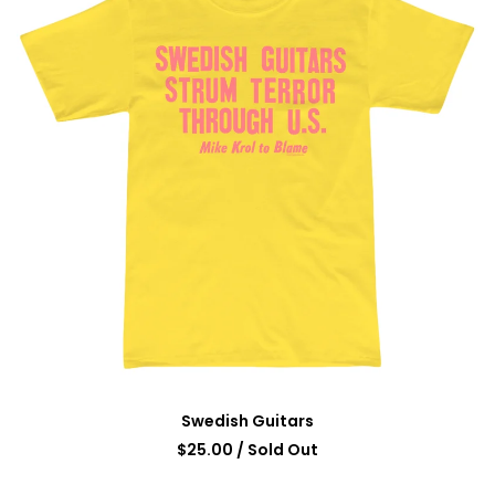
Swedish Guitars
$
25.00
/ Sold Out