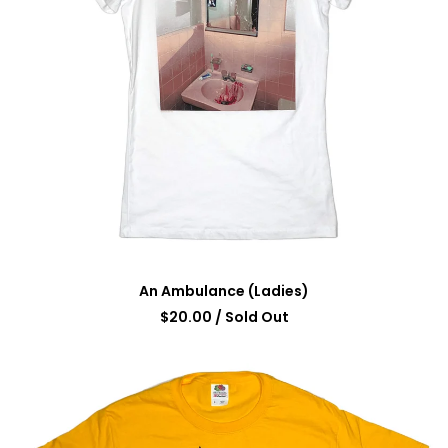
An Ambulance (Ladies)
$
20.00
/ Sold Out