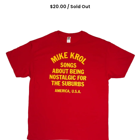
$
20.00
/ Sold Out