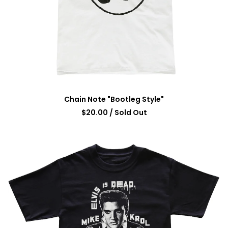
Chain Note "Bootleg Style"
$
20.00
/ Sold Out