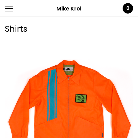
Mike Krol
0
Shirts