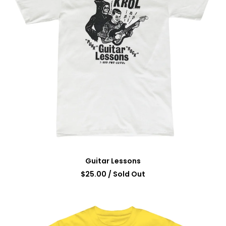
Guitar Lessons
$
25.00
/ Sold Out