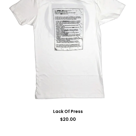
Lack Of Press
$
20.00