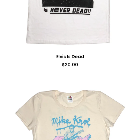
Elvis Is Dead
$
20.00