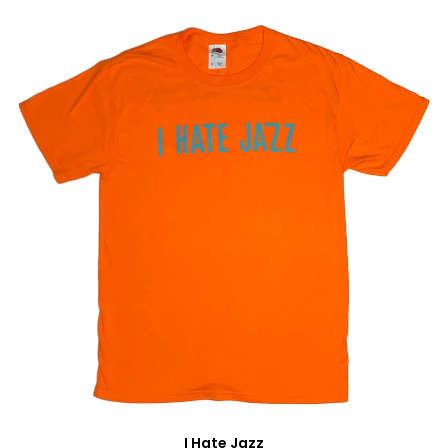
I Hate Jazz