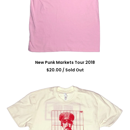
New Punk Markets Tour 2018
$
20.00
/ Sold Out