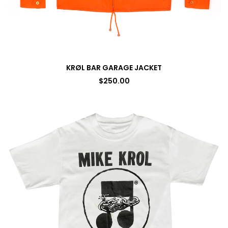
KRØL BAR GARAGE JACKET
$
250.00