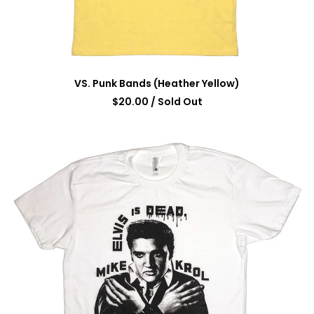
VS. Punk Bands (Heather Yellow)
$
20.00
/ Sold Out