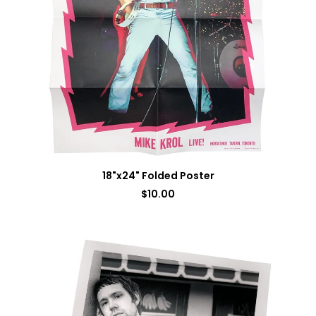
18"x24" Folded Poster
$
10.00