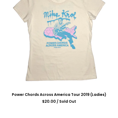
Power Chords Across America Tour 2019 (Ladies)
$
20.00
/ Sold Out