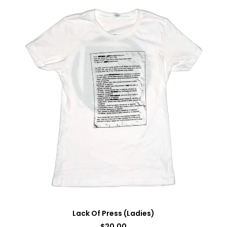
Lack Of Press (Ladies)
$
20.00