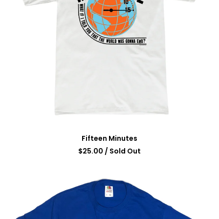
Fifteen Minutes
$
25.00
/ Sold Out