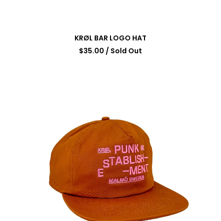
KRØL BAR LOGO HAT
$
35.00
/ Sold Out