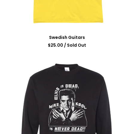
Swedish Guitars
$
25.00
/ Sold Out