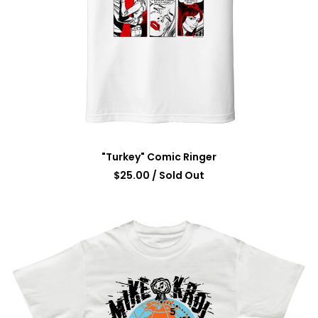
"Turkey" Comic Ringer
$
25.00
/ Sold Out