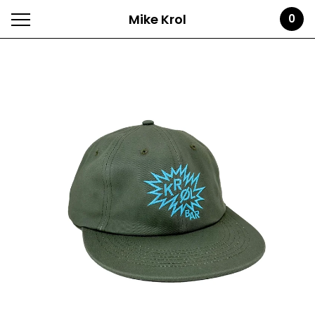
Mike Krol
0
Featured
Products