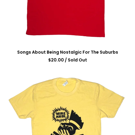
Songs About Being Nostalgic For The Suburbs
$
20.00
/ Sold Out