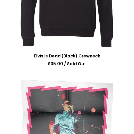
Elvis Is Dead (Black) Crewneck
$
35.00
/ Sold Out