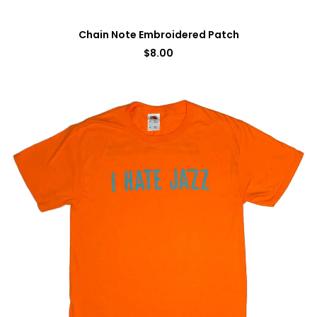
Chain Note Embroidered Patch
$
8.00