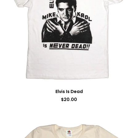
Elvis Is Dead
$
20.00