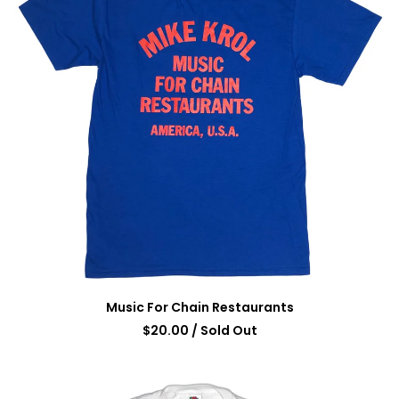
Music For Chain Restaurants
$
20.00
/ Sold Out