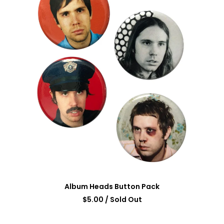
Album Heads Button Pack
$
5.00
/ Sold Out