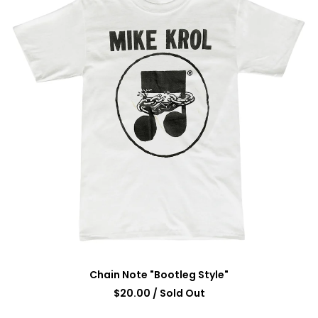
Chain Note "Bootleg Style"
$
20.00
/ Sold Out