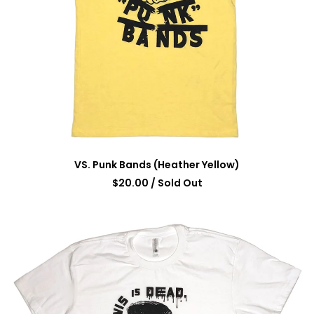
VS. Punk Bands (Heather Yellow)
$
20.00
/ Sold Out