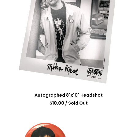
Autographed 8"x10" Headshot
$
10.00
/ Sold Out