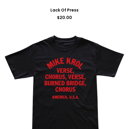
Lack Of Press
$
20.00