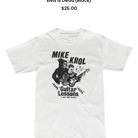
Elvis Is Dead (Black)
$
25.00