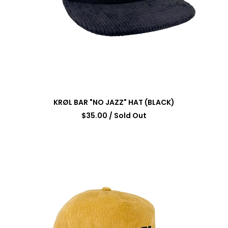
KRØL BAR "NO JAZZ" HAT (BLACK)
$
35.00
/ Sold Out