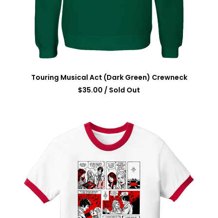
Touring Musical Act (Dark Green) Crewneck
$
35.00
/ Sold Out