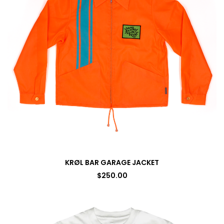
KRØL BAR GARAGE JACKET
$
250.00