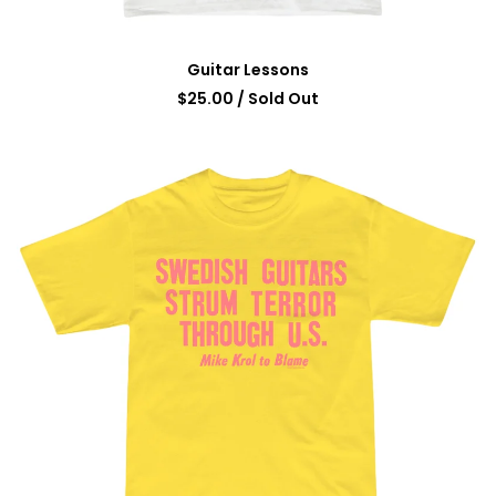
Guitar Lessons
$
25.00
/ Sold Out