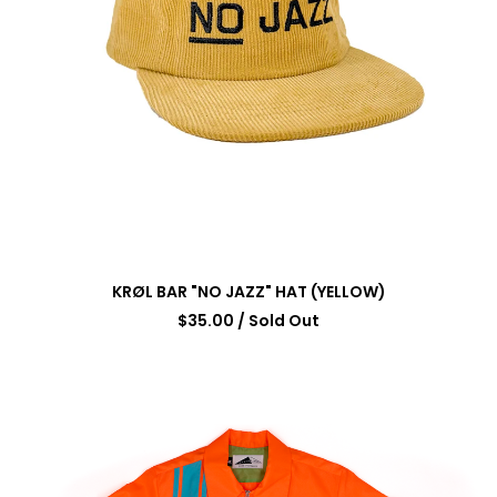
KRØL BAR "NO JAZZ" HAT (YELLOW)
$
35.00
/ Sold Out