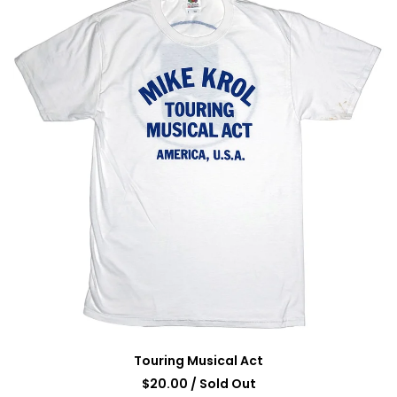
Touring Musical Act
$
20.00
/ Sold Out