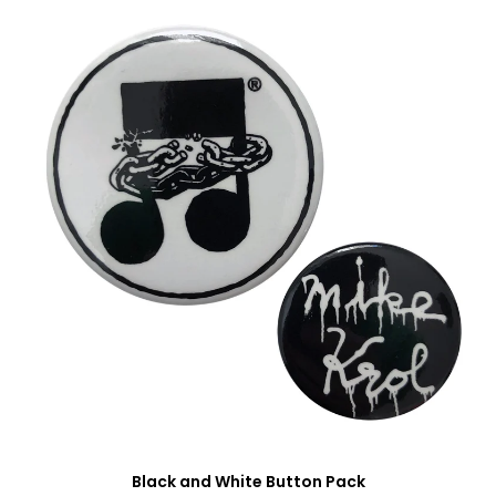
Black and White Button Pack