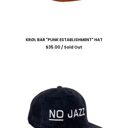
KRØL BAR "PUNK ESTABLISHMENT" HAT
$
35.00
/ Sold Out