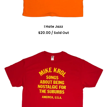
I Hate Jazz
$
20.00
/ Sold Out