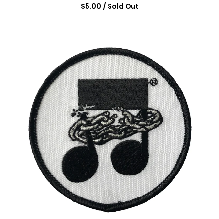
$
5.00
/ Sold Out