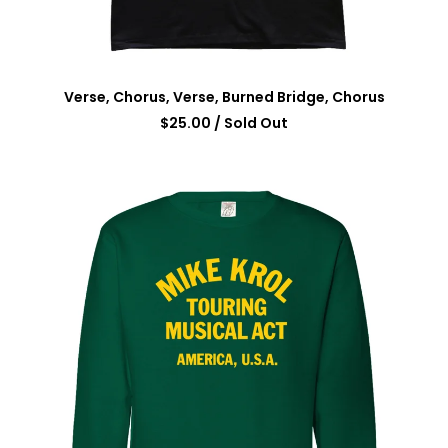
Verse, Chorus, Verse, Burned Bridge, Chorus
$
25.00
/ Sold Out