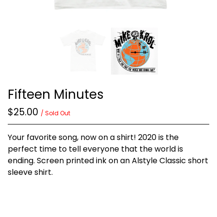
Fifteen Minutes
$
25.00
/ Sold Out
Your favorite song, now on a shirt! 2020 is the
perfect time to tell everyone that the world is
ending. Screen printed ink on an Alstyle Classic short
sleeve shirt.