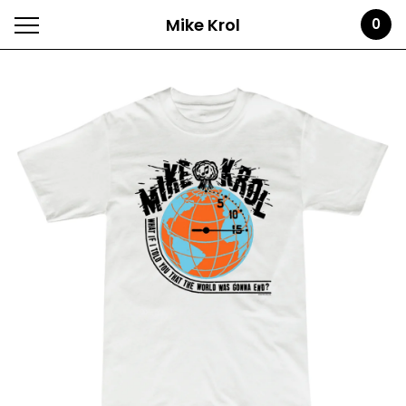
Mike Krol
0